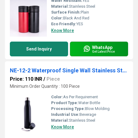
Water Resistant:
YES
Material:
Stainless Steel
Surface Finish:
Plain
Color:
Black And Red
Eco Friendly:
YES
Know More
WhatsApp
Send Inquiry
Get Latest Price
NE-12-2 Waterproof Single Wall Stainless Steel Bottle
Price: 110 INR
/
Piece
Minimum Order Quantity : 100 Piece
Color:
As Per Requirement
Product Type:
Water Bottle
Processing Type:
Blow Molding
Industrial Use:
Beverage
Material:
Stainless Steel
Know More