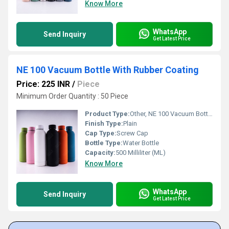
Know More
WhatsApp
Send Inquiry
Get Latest Price
NE 100 Vacuum Bottle With Rubber Coating
Price: 225 INR
/
Piece
Minimum Order Quantity : 50 Piece
Product Type:
Other, NE 100 Vacuum Bottle With Rubber Coating
Finish Type:
Plain
Cap Type:
Screw Cap
Bottle Type:
Water Bottle
Capacity:
500 Milliliter (ML)
Know More
WhatsApp
Send Inquiry
Get Latest Price