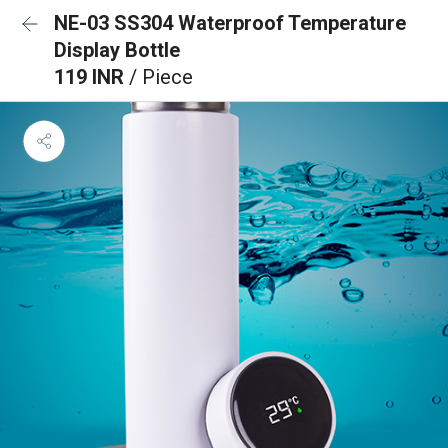
NE-03 SS304 Waterproof Temperature
Display Bottle
119 INR
/ Piece