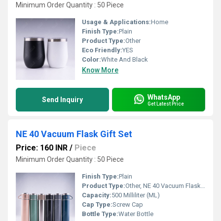
Minimum Order Quantity : 50 Piece
Usage & Applications:
Home
Finish Type:
Plain
Product Type:
Other
Eco Friendly:
YES
Color:
White And Black
Know More
WhatsApp
Send Inquiry
Get Latest Price
NE 40 Vacuum Flask Gift Set
Price: 160 INR
/
Piece
Minimum Order Quantity : 50 Piece
Finish Type:
Plain
Product Type:
Other, NE 40 Vacuum Flask Gift Set
Capacity:
500 Milliliter (ML)
Cap Type:
Screw Cap
Bottle Type:
Water Bottle