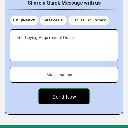
Share a Quick Message with us
Get Quotation
Get Price List
Discuss Requirement
Enter Buying Requirement Details
Mobile number