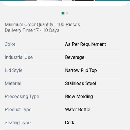
Minimum Order Quantity : 100 Pieces
Delivery Time : 7 - 10 Days
Color
As Per Requirement
Industrial Use
Beverage
Lid Style
Narrow Flip Top
Material
Stainless Steel
Processing Type
Blow Molding
Product Type
Water Bottle
Sealing Type
Cork