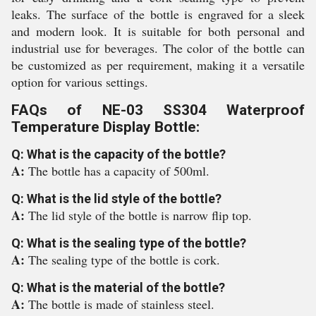
leaks. The surface of the bottle is engraved for a sleek
and modern look. It is suitable for both personal and
industrial use for beverages. The color of the bottle can
be customized as per requirement, making it a versatile
option for various settings.
FAQs of NE-03 SS304 Waterproof
Temperature Display Bottle:
Q: What is the capacity of the bottle?
A:
The bottle has a capacity of 500ml.
Q: What is the lid style of the bottle?
A:
The lid style of the bottle is narrow flip top.
Q: What is the sealing type of the bottle?
A:
The sealing type of the bottle is cork.
Q: What is the material of the bottle?
A:
The bottle is made of stainless steel.