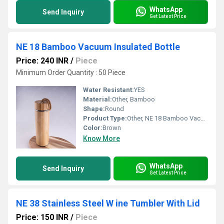
WhatsApp
Send Inquiry
Get Latest Price
NE 18 Bamboo Vacuum Insulated Bottle
Price: 240 INR
/
Piece
Minimum Order Quantity : 50 Piece
Water Resistant:
YES
Material:
Other, Bamboo
Shape:
Round
Product Type:
Other, NE 18 Bamboo Vacuum Insulated Bottle
Color:
Brown
Know More
WhatsApp
Send Inquiry
Get Latest Price
NE 38 Stainless Steel W ine Tumbler With Lid
Price: 150 INR
/
Piece