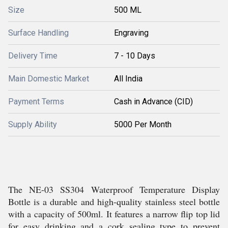
Size
500 ML
Surface Handling
Engraving
Delivery Time
7 - 10 Days
Main Domestic Market
All India
Payment Terms
Cash in Advance (CID)
Supply Ability
5000 Per Month
The NE-03 SS304 Waterproof Temperature Display
Bottle is a durable and high-quality stainless steel bottle
with a capacity of 500ml. It features a narrow flip top lid
for easy drinking and a cork sealing type to prevent