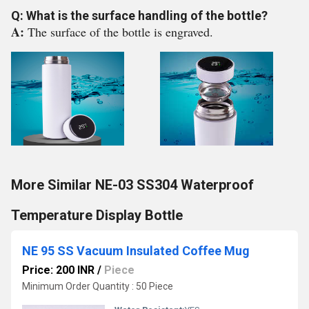
Q: What is the surface handling of the bottle?
A:
The surface of the bottle is engraved.
More Similar NE-03 SS304 Waterproof
Temperature Display Bottle
NE 95 SS Vacuum Insulated Coffee Mug
Price: 200 INR
/
Piece
Minimum Order Quantity : 50 Piece