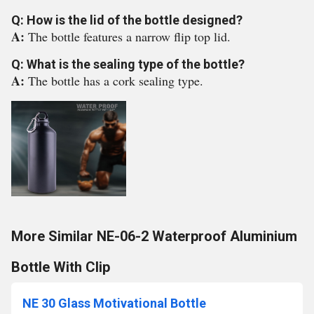
Q: How is the lid of the bottle designed?
A:
The bottle features a narrow flip top lid.
Q: What is the sealing type of the bottle?
A:
The bottle has a cork sealing type.
More Similar NE-06-2 Waterproof Aluminium
Bottle With Clip
NE 30 Glass Motivational Bottle