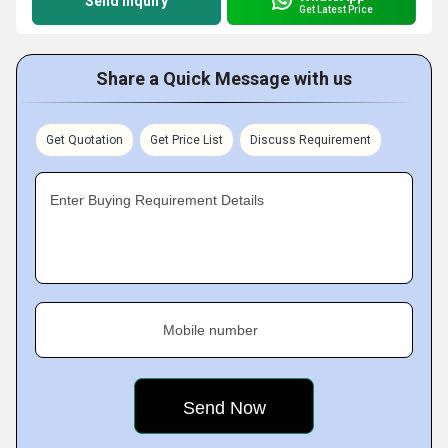
Send Inquiry
Get Latest Price
Share a Quick Message with us
Get Quotation
Get Price List
Discuss Requirement
Enter Buying Requirement Details
Mobile number