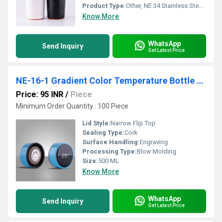
Product Type:
Other, NE 34 Stainless Steel Double Wall Mug
Know More
WhatsApp
Send Inquiry
Get Latest Price
NE-16-1 Gradient Color Temperature Bottle NE-16-4
Price: 95 INR
/
Piece
Minimum Order Quantity : 100 Piece
Lid Style:
Narrow Flip Top
Sealing Type:
Cork
Surface Handling:
Engraving
Processing Type:
Blow Molding
Size:
500 ML
Know More
WhatsApp
Send Inquiry
Get Latest Price