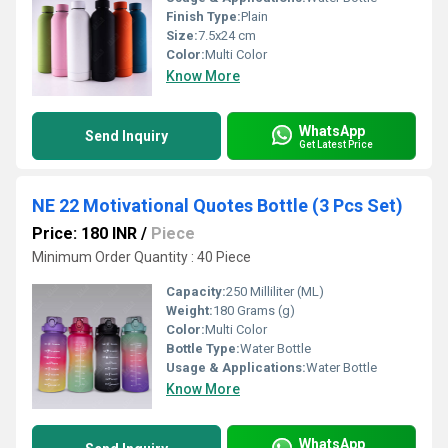
Finish Type:
Plain
Size:
7.5x24 cm
Color:
Multi Color
Know More
WhatsApp
Send Inquiry
Get Latest Price
NE 22 Motivational Quotes Bottle (3 Pcs Set)
Price: 180 INR
/
Piece
Minimum Order Quantity : 40 Piece
Capacity:
250 Milliliter (ML)
Weight:
180 Grams (g)
Color:
Multi Color
Bottle Type:
Water Bottle
Usage & Applications:
Water Bottle
Know More
WhatsApp