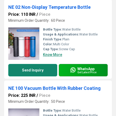
NE 02 Non-Display Temperature Bottle
Price: 110 INR
/
Piece
Minimum Order Quantity : 60 Piece
Bottle Type:
Water Bottle
Usage & Applications:
Water Bottle
Finish Type:
Plain
Color:
Multi Color
Cap Type:
Screw Cap
Know More
WhatsApp
Send Inquiry
Get Latest Price
NE 100 Vacuum Bottle With Rubber Coating
Price: 225 INR
/
Piece
Minimum Order Quantity : 50 Piece
Bottle Type:
Water Bottle
Usage & Applications:
Water Bottle