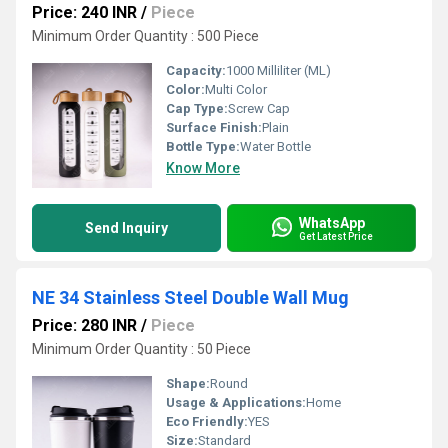
Price: 240 INR
/
Piece
Minimum Order Quantity : 500 Piece
Capacity:
1000 Milliliter (ML)
Color:
Multi Color
Cap Type:
Screw Cap
Surface Finish:
Plain
Bottle Type:
Water Bottle
Know More
WhatsApp
Send Inquiry
Get Latest Price
NE 34 Stainless Steel Double Wall Mug
Price: 280 INR
/
Piece
Minimum Order Quantity : 50 Piece
Shape:
Round
Usage & Applications:
Home
Eco Friendly:
YES
Size:
Standard