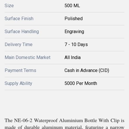
Size
500 ML
Surface Finish
Polished
Surface Handling
Engraving
Delivery Time
7 - 10 Days
Main Domestic Market
All India
Payment Terms
Cash in Advance (CID)
Supply Ability
5000 Per Month
The NE-06-2 Waterproof Aluminium Bottle With Clip is
made of durable aluminum material, featuring a narrow