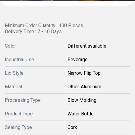
Minimum Order Quantity : 100 Pieces
Delivery Time : 7 - 10 Days
Color
Different available
Industrial Use
Beverage
Lid Style
Narrow Flip Top
Material
Other, Aluminum
Processing Type
Blow Molding
Product Type
Water Bottle
Sealing Type
Cork