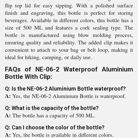
flip top lid for easy sipping. With a polished surface
finish and engraving, this bottle is perfect for storing
beverages. Available in different colors, this bottle has a
size of 500 ML and features a cork sealing type. The
bottle is manufactured using blow molding process,
ensuring quality and reliability. The added clip makes it
convenient to attach to your bag or belt loop, making it
ideal for hiking, camping, or daily use.
FAQs of NE-06-2 Waterproof Aluminium
Bottle With Clip:
Q: Is the NE-06-2 Aluminium Bottle waterproof?
A:
Yes, the NE-06-2 Aluminium Bottle is waterproof.
Q: What is the capacity of the bottle?
A:
The bottle has a capacity of 500 ML.
Q: Can I choose the color of the bottle?
A:
Yes, the bottle is available in different colors.