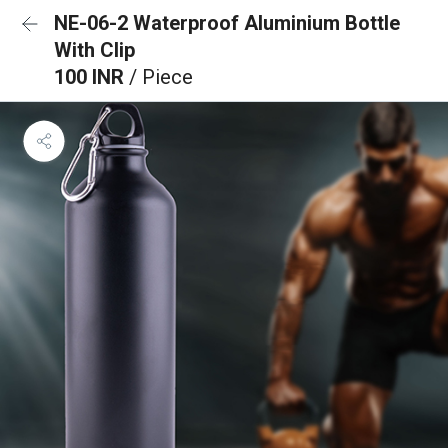
NE-06-2 Waterproof Aluminium Bottle
With Clip
100 INR
/ Piece