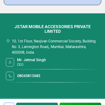
JSTAR MOBILE ACCESSORIES PRIVATE
LIMITED
10, 1st Floor, Navjivan Commercial Society, Building
No. 3, Lamington Road,, Mumbai, Maharashtra,
400008, India
Mr. Jetmal Singh
CEO
08045813683