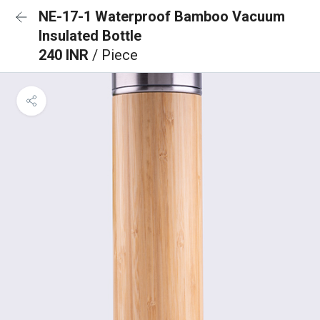
NE-17-1 Waterproof Bamboo Vacuum
Insulated Bottle
240 INR
/ Piece