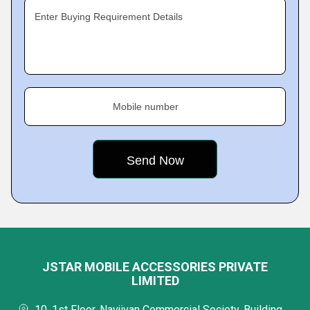
Enter Buying Requirement Details
Mobile number
JSTAR MOBILE ACCESSORIES PRIVATE
LIMITED
10, 1st Floor, Navjivan Commercial Society, Building