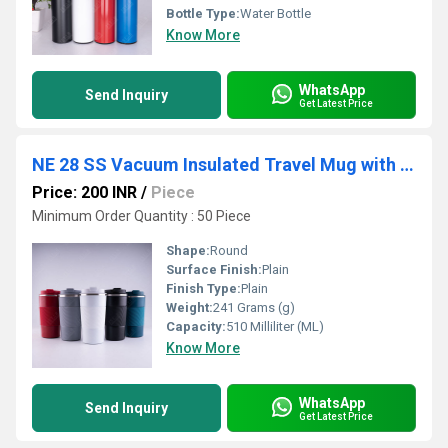
Bottle Type:
Water Bottle
Know More
WhatsApp
Send Inquiry
Get Latest Price
NE 28 SS Vacuum Insulated Travel Mug with Grip
Price: 200 INR
/
Piece
Minimum Order Quantity : 50 Piece
Shape:
Round
Surface Finish:
Plain
Finish Type:
Plain
Weight:
241 Grams (g)
Capacity:
510 Milliliter (ML)
Know More
WhatsApp
Send Inquiry
Get Latest Price