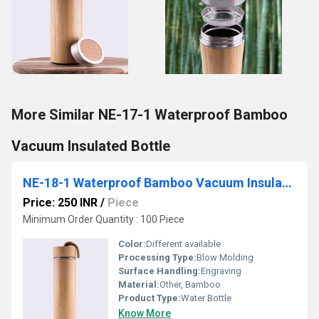
More Similar NE-17-1 Waterproof Bamboo
Vacuum Insulated Bottle
NE-18-1 Waterproof Bamboo Vacuum Insulated Bottle
Price: 250 INR
/
Piece
Minimum Order Quantity : 100 Piece
Color:
Different available
Processing Type:
Blow Molding
Surface Handling:
Engraving
Material:
Other, Bamboo
Product Type:
Water Bottle
Know More