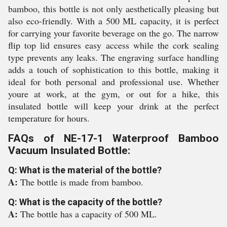
bamboo, this bottle is not only aesthetically pleasing but
also eco-friendly. With a 500 ML capacity, it is perfect
for carrying your favorite beverage on the go. The narrow
flip top lid ensures easy access while the cork sealing
type prevents any leaks. The engraving surface handling
adds a touch of sophistication to this bottle, making it
ideal for both personal and professional use. Whether
youre at work, at the gym, or out for a hike, this
insulated bottle will keep your drink at the perfect
temperature for hours.
FAQs of NE-17-1 Waterproof Bamboo
Vacuum Insulated Bottle:
Q: What is the material of the bottle?
A:
The bottle is made from bamboo.
Q: What is the capacity of the bottle?
A:
The bottle has a capacity of 500 ML.