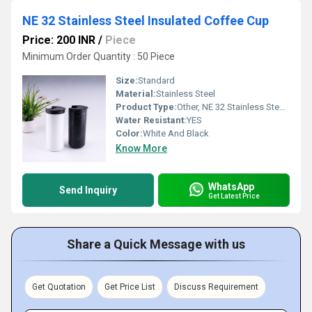
NE 32 Stainless Steel Insulated Coffee Cup
Price: 200 INR
/
Piece
Minimum Order Quantity : 50 Piece
Size:
Standard
Material:
Stainless Steel
Product Type:
Other, NE 32 Stainless Steel Insulated Coffee Cup
Water Resistant:
YES
Color:
White And Black
Know More
WhatsApp
Send Inquiry
Get Latest Price
Share a Quick Message with us
Get Quotation
Get Price List
Discuss Requirement