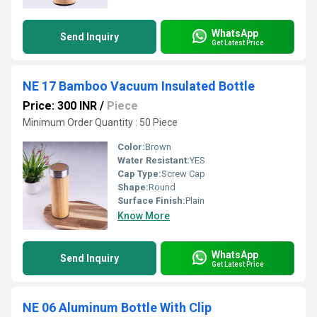
WhatsApp
Send Inquiry
Get Latest Price
NE 17 Bamboo Vacuum Insulated Bottle
Price: 300 INR
/
Piece
Minimum Order Quantity : 50 Piece
Color:
Brown
Water Resistant:
YES
Cap Type:
Screw Cap
Shape:
Round
Surface Finish:
Plain
Know More
WhatsApp
Send Inquiry
Get Latest Price
NE 06 Aluminum Bottle With Clip