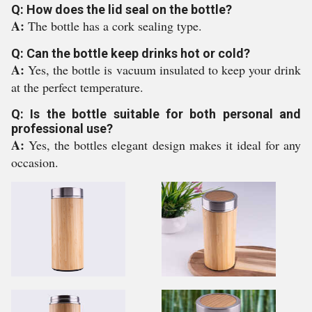
Q: How does the lid seal on the bottle?
A:
The bottle has a cork sealing type.
Q: Can the bottle keep drinks hot or cold?
A:
Yes, the bottle is vacuum insulated to keep your drink
at the perfect temperature.
Q: Is the bottle suitable for both personal and
professional use?
A:
Yes, the bottles elegant design makes it ideal for any
occasion.