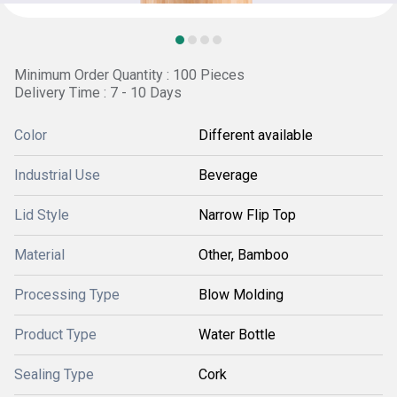
Minimum Order Quantity : 100 Pieces
Delivery Time : 7 - 10 Days
Color
Different available
Industrial Use
Beverage
Lid Style
Narrow Flip Top
Material
Other, Bamboo
Processing Type
Blow Molding
Product Type
Water Bottle
Sealing Type
Cork