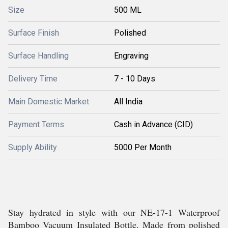
Size
500 ML
Surface Finish
Polished
Surface Handling
Engraving
Delivery Time
7 - 10 Days
Main Domestic Market
All India
Payment Terms
Cash in Advance (CID)
Supply Ability
5000 Per Month
Stay hydrated in style with our NE-17-1 Waterproof
Bamboo Vacuum Insulated Bottle. Made from polished