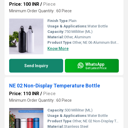
Price: 100 INR
/
Piece
Minimum Order Quantity : 60 Piece
Finish Type:
Plain
Usage & Applications:
Water Bottle
Capacity:
750 Milliliter (ML)
Material:
Other, Aluminum
Product Type:
Other, NE 06 Aluminum Bottle With Clip
Know More
WhatsApp
Send Inquiry
Get Latest Price
NE 02 Non-Display Temperature Bottle
Price: 110 INR
/
Piece
Minimum Order Quantity : 60 Piece
Capacity:
500 Milliliter (ML)
Usage & Applications:
Water Bottle
Product Type:
Other, NE 02 Non-Display Temperature Bottle
Material:
Stainless Steel