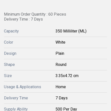
Minimum Order Quantity : 60 Pieces
Delivery Time : 7 Days
Capacity
350 Milliliter (ML)
Color
White
Design
Plain
Shape
Round
Size
3.35x4.72 cm
Usage & Applications
Home
Delivery Time
7 Days
Supply Ability
500 Per Day