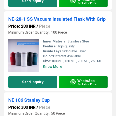
Send Inquiry
Get Latest Price
NE-28-1 SS Vacuum Insulated Flask With Grip
Price: 280 INR
/
Piece
Minimum Order Quantity : 100 Piece
Inner Material:
Stainless Steel
Feature:
High Quality
Inside Layers:
Double Layer
Color:
Different Available
Size:
100 ML , 150 ML , 200 ML , 250 ML
Know More
WhatsApp
Send Inquiry
Get Latest Price
NE 106 Stanley Cup
Price: 300 INR
/
Piece
Minimum Order Quantity : 50 Piece