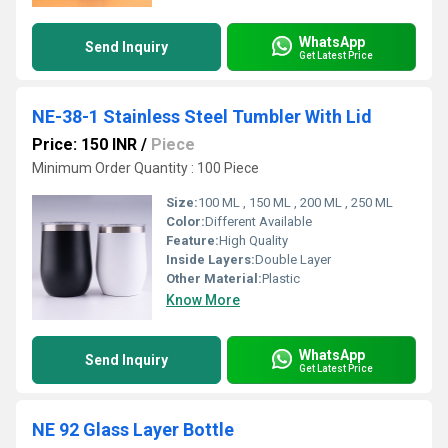
WhatsApp
Send Inquiry
Get Latest Price
NE-38-1 Stainless Steel Tumbler With Lid
Price: 150 INR
/
Piece
Minimum Order Quantity : 100 Piece
Size:
100 ML , 150 ML , 200 ML , 250 ML
Color:
Different Available
Feature:
High Quality
Inside Layers:
Double Layer
Other Material:
Plastic
Know More
WhatsApp
Send Inquiry
Get Latest Price
NE 92 Glass Layer Bottle