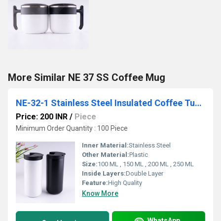
More Similar NE 37 SS Coffee Mug
NE-32-1 Stainless Steel Insulated Coffee Tumbler
Price: 200 INR
/
Piece
Minimum Order Quantity : 100 Piece
Inner Material:
Stainless Steel
Other Material:
Plastic
Size:
100 ML , 150 ML , 200 ML , 250 ML
Inside Layers:
Double Layer
Feature:
High Quality
Know More
WhatsApp