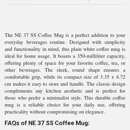
The NE 37 SS Coffee Mug is a perfect addition to your
everyday beverages routine. Designed with simplicity
and functionality in mind, this plain white coffee mug is
ideal for home usage. It boasts a 350-milliliter capacity,
offering plenty of space for your favorite coffee, tea, or
other beverages. The sleek, round shape ensures a
comfortable grip, while its compact size of 3.35 x 4.72
cm makes it easy to store and handle. The classic design
complements any kitchen aesthetic and is perfect for
those who prefer a minimalist style. This durable coffee
mug is a reliable choice for your daily use, offering
practicality without compromising on elegance.
FAQs of NE 37 SS Coffee Mug: