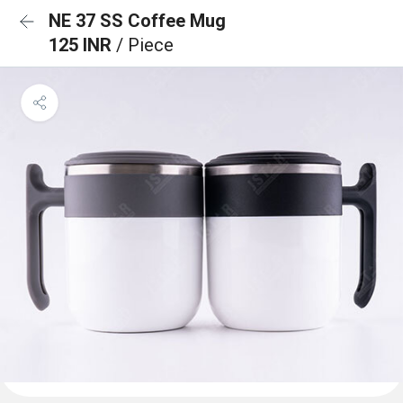
NE 37 SS Coffee Mug
125 INR
/ Piece