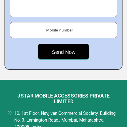
Mobile number
JSTAR MOBILE ACCESSORIES PRIVATE
LIMITED
10, 1st Floor, Navjivan Commercial Society, Building
No. 3, Lamington Road,, Mumbai, Maharashtra,
400008, India