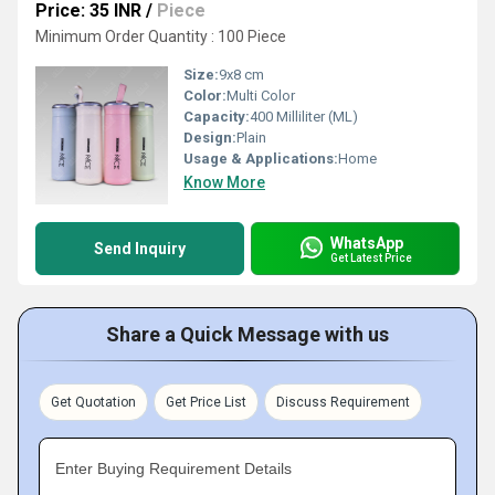
Price: 35 INR
/
Piece
Minimum Order Quantity : 100 Piece
Size:
9x8 cm
Color:
Multi Color
Capacity:
400 Milliliter (ML)
Design:
Plain
Usage & Applications:
Home
Know More
WhatsApp
Send Inquiry
Get Latest Price
Share a Quick Message with us
Get Quotation
Get Price List
Discuss Requirement
Enter Buying Requirement Details