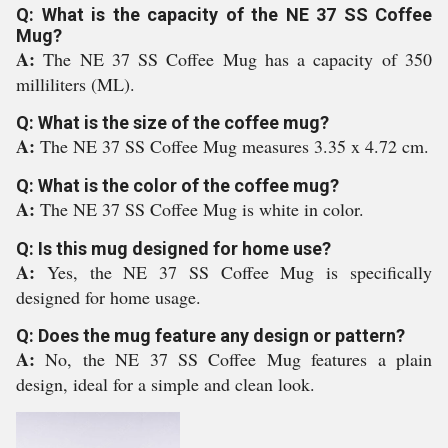
Q: What is the capacity of the NE 37 SS Coffee
Mug?
A:
The NE 37 SS Coffee Mug has a capacity of 350
milliliters (ML).
Q: What is the size of the coffee mug?
A:
The NE 37 SS Coffee Mug measures 3.35 x 4.72 cm.
Q: What is the color of the coffee mug?
A:
The NE 37 SS Coffee Mug is white in color.
Q: Is this mug designed for home use?
A:
Yes, the NE 37 SS Coffee Mug is specifically
designed for home usage.
Q: Does the mug feature any design or pattern?
A:
No, the NE 37 SS Coffee Mug features a plain
design, ideal for a simple and clean look.