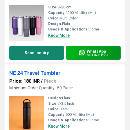
Size:
5x20 cm
Capacity:
1200 Milliliter (ML)
Color:
Multi Color
Design:
Plain
Usage & Applications:
Home
Know More
WhatsApp
Send Inquiry
Get Latest Price
NE 24 Travel Tumbler
Price: 180 INR
/
Piece
Minimum Order Quantity : 50 Piece
Design:
Plain
Size:
7x3.5 Inch
Color:
Black
Capacity:
500 Milliliter (ML)
Usage & Applications:
Home
Know More