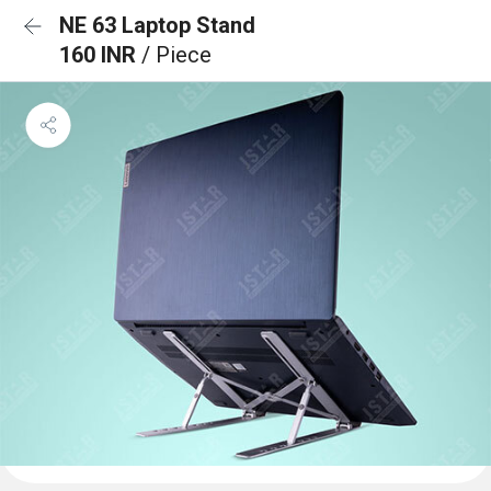
NE 63 Laptop Stand
160 INR
/ Piece