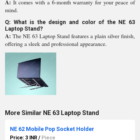
A:
It comes with a 6-month warranty for your peace of
mind.
Q: What is the design and color of the NE 63
Laptop Stand?
A:
The NE 63 Laptop Stand features a plain silver finish,
offering a sleek and professional appearance.
More Similar NE 63 Laptop Stand
NE 62 Mobile Pop Socket Holder
Price: 3 INR
/
Piece