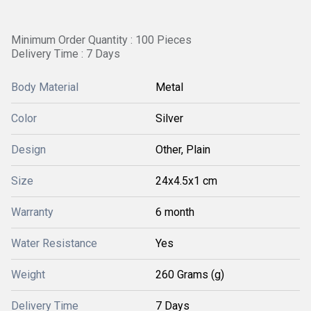
Minimum Order Quantity : 100 Pieces
Delivery Time : 7 Days
Body Material
Metal
Color
Silver
Design
Other, Plain
Size
24x4.5x1 cm
Warranty
6 month
Water Resistance
Yes
Weight
260 Grams (g)
Delivery Time
7 Days