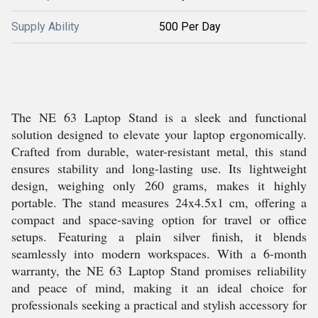
Supply Ability
500 Per Day
The NE 63 Laptop Stand is a sleek and functional
solution designed to elevate your laptop ergonomically.
Crafted from durable, water-resistant metal, this stand
ensures stability and long-lasting use. Its lightweight
design, weighing only 260 grams, makes it highly
portable. The stand measures 24x4.5x1 cm, offering a
compact and space-saving option for travel or office
setups. Featuring a plain silver finish, it blends
seamlessly into modern workspaces. With a 6-month
warranty, the NE 63 Laptop Stand promises reliability
and peace of mind, making it an ideal choice for
professionals seeking a practical and stylish accessory for