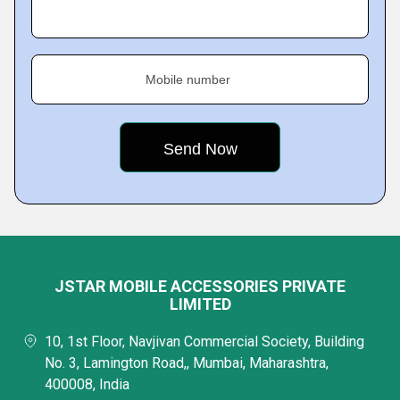
Mobile number
JSTAR MOBILE ACCESSORIES PRIVATE
LIMITED
10, 1st Floor, Navjivan Commercial Society, Building
No. 3, Lamington Road,, Mumbai, Maharashtra,
400008, India