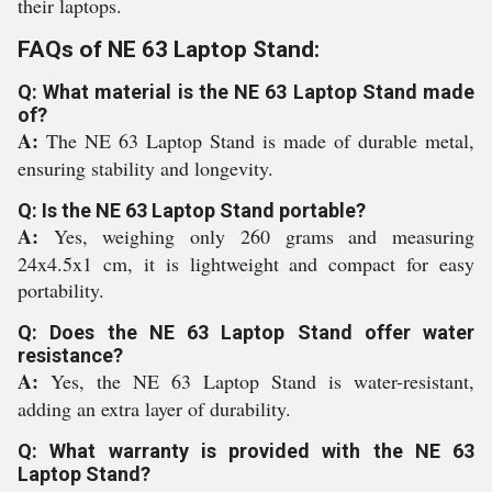
their laptops.
FAQs of NE 63 Laptop Stand:
Q: What material is the NE 63 Laptop Stand made
of?
A:
The NE 63 Laptop Stand is made of durable metal,
ensuring stability and longevity.
Q: Is the NE 63 Laptop Stand portable?
A:
Yes, weighing only 260 grams and measuring
24x4.5x1 cm, it is lightweight and compact for easy
portability.
Q: Does the NE 63 Laptop Stand offer water
resistance?
A:
Yes, the NE 63 Laptop Stand is water-resistant,
adding an extra layer of durability.
Q: What warranty is provided with the NE 63
Laptop Stand?