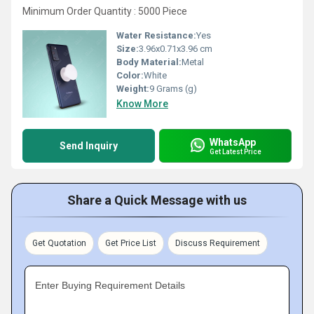
Minimum Order Quantity : 5000 Piece
Water Resistance:
Yes
Size:
3.96x0.71x3.96 cm
Body Material:
Metal
Color:
White
Weight:
9 Grams (g)
Know More
WhatsApp
Send Inquiry
Get Latest Price
Share a Quick Message with us
Get Quotation
Get Price List
Discuss Requirement
Enter Buying Requirement Details