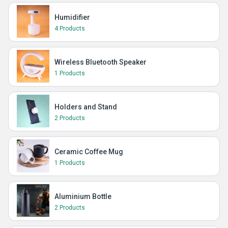
Humidifier
4 Products
Wireless Bluetooth Speaker
1 Products
Holders and Stand
2 Products
Ceramic Coffee Mug
1 Products
Aluminium Bottle
2 Products