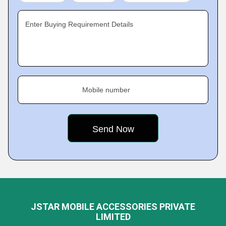
Enter Buying Requirement Details
Mobile number
JSTAR MOBILE ACCESSORIES PRIVATE
LIMITED