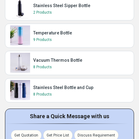
Stainless Steel Sipper Bottle
2 Products
Temperature Bottle
9 Products
Vacuum Thermos Bottle
8 Products
Stainless Steel Bottle and Cup
8 Products
Share a Quick Message with us
Get Quotation
Get Price List
Discuss Requirement