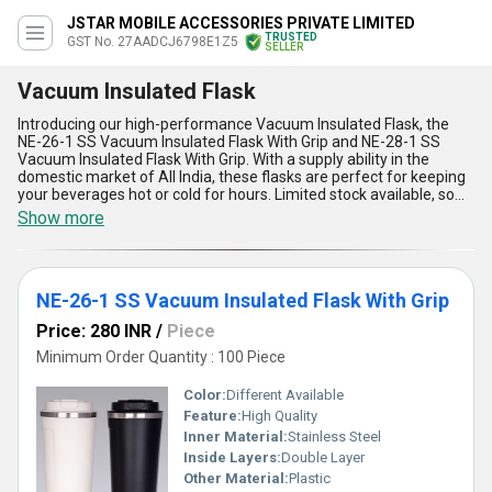
JSTAR MOBILE ACCESSORIES PRIVATE LIMITED
TRUSTED
GST No. 27AADCJ6798E1Z5
SELLER
Vacuum Insulated Flask
Introducing our high-performance Vacuum Insulated Flask, the
NE-26-1 SS Vacuum Insulated Flask With Grip and NE-28-1 SS
Vacuum Insulated Flask With Grip. With a supply ability in the
domestic market of All India, these flasks are perfect for keeping
your beverages hot or cold for hours. Limited stock available, so
grab this top offer now! These gorgeous flasks are superlative in
Show more
quality and design, offering five key advantages and features.
With over 9.0 years of experience in the industry, our Vacuum
Insulated Flask is the perfect choice for any application. Don''t
miss out on the opportunity to own one of these top-of-the-line
NE-26-1 SS Vacuum Insulated Flask With Grip
flasks!
Price: 280 INR
/
Piece
Minimum Order Quantity : 100 Piece
Color:
Different Available
Feature:
High Quality
Inner Material:
Stainless Steel
Inside Layers:
Double Layer
Other Material:
Plastic