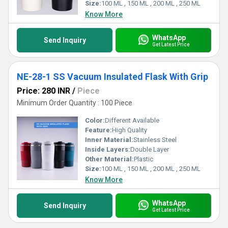
Size:
100 ML , 150 ML , 200 ML , 250 ML
Know More
WhatsApp
Send Inquiry
Get Latest Price
NE-28-1 SS Vacuum Insulated Flask With Grip
Price: 280 INR
/
Piece
Minimum Order Quantity : 100 Piece
Color:
Different Available
Feature:
High Quality
Inner Material:
Stainless Steel
Inside Layers:
Double Layer
Other Material:
Plastic
Size:
100 ML , 150 ML , 200 ML , 250 ML
Know More
WhatsApp
Send Inquiry
Get Latest Price