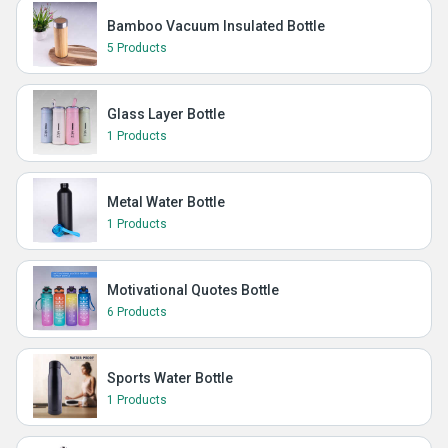
Bamboo Vacuum Insulated Bottle
5 Products
Glass Layer Bottle
1 Products
Metal Water Bottle
1 Products
Motivational Quotes Bottle
6 Products
Sports Water Bottle
1 Products