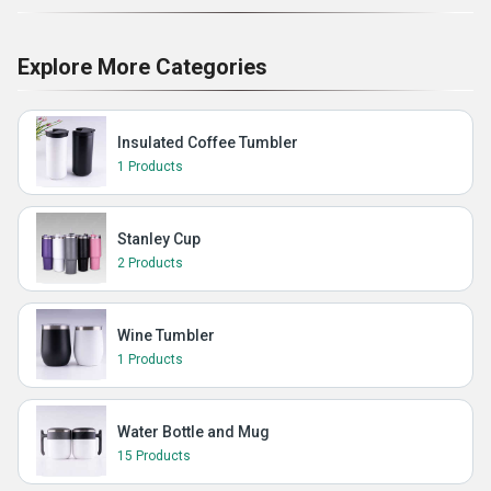
Explore More Categories
Insulated Coffee Tumbler
1 Products
Stanley Cup
2 Products
Wine Tumbler
1 Products
Water Bottle and Mug
15 Products